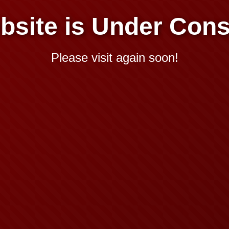
bsite is Under Cons
Please visit again soon!