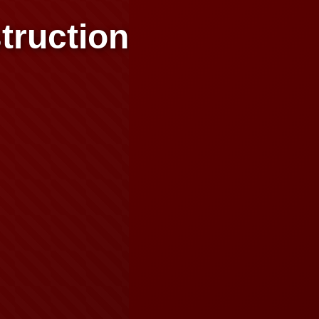
truction