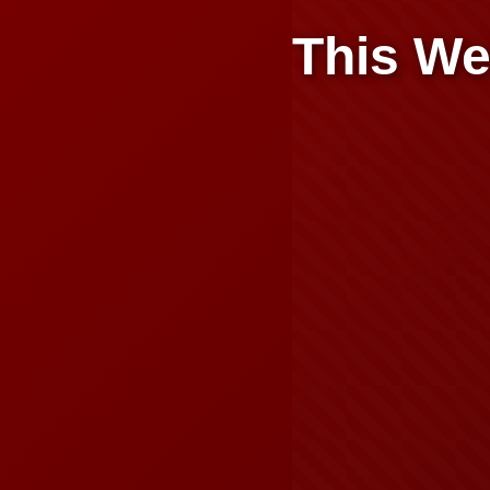
This We